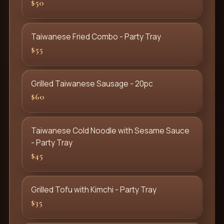
$50
Taiwanese Fried Combo - Party Tray
$55
Grilled Taiwanese Sausage - 20pc
$60
Taiwanese Cold Noodle with Sesame Sauce
- Party Tray
$45
Grilled Tofu with Kimchi - Party Tray
$35