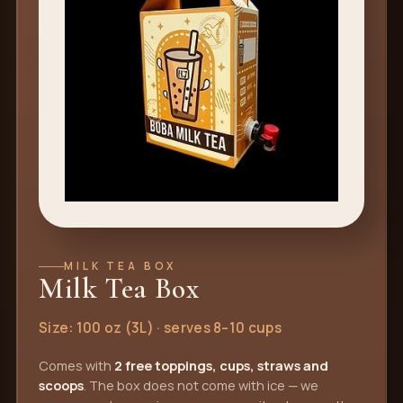
MILK TEA BOX
Milk Tea Box
Size: 100 oz (3L) · serves 8–10 cups
Comes with
2 free toppings, cups, straws and
scoops
. The box does not come with ice — we