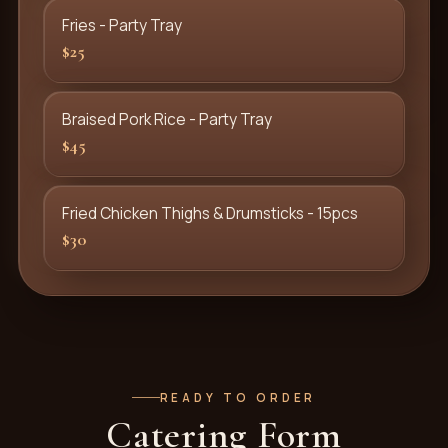
Fries - Party Tray
$25
Braised Pork Rice - Party Tray
$45
Fried Chicken Thighs & Drumsticks - 15pcs
$30
READY TO ORDER
Catering Form