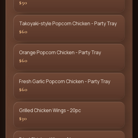
$50
Takoyaki-style Popcorn Chicken - Party Tray
$60
Orange Popcorn Chicken - Party Tray
$60
Fresh Garlic Popcorn Chicken - Party Tray
$60
Grilled Chicken Wings - 20pc
$30