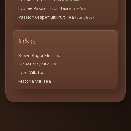
(dairy free)
Lychee Passion Fruit Tea
(dairy free)
Passion Grapefruit Fruit Tea
(dairy free)
$38.99
Brown Sugar Milk Tea
Strawberry Milk Tea
Taro Milk Tea
Matcha Milk Tea