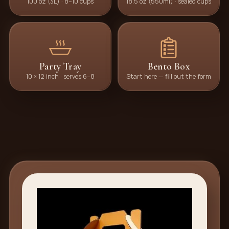
100 oz (3L) · 8–10 cups
18.5 oz (550ml) · sealed cups
Party Tray
Bento Box
10 × 12 inch · serves 6–8
Start here — fill out the form