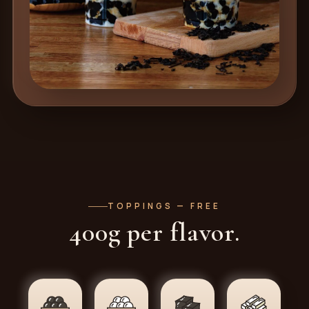
TOPPINGS — FREE
400g per flavor.