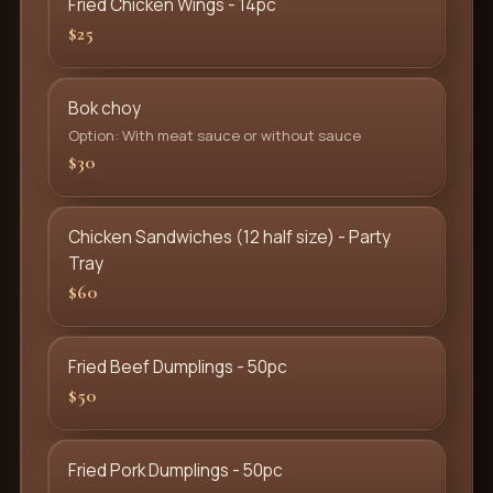
Fried Chicken Wings - 14pc
$25
Bok choy
Option: With meat sauce or without sauce
$30
Chicken Sandwiches (12 half size) - Party
Tray
$60
Fried Beef Dumplings - 50pc
$50
Fried Pork Dumplings - 50pc