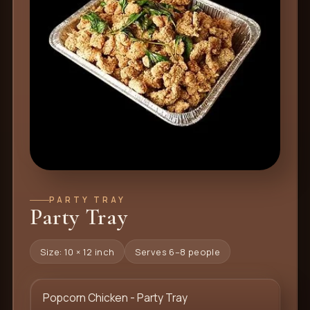
PARTY TRAY
Party Tray
Size: 10 × 12 inch
Serves 6–8 people
Popcorn Chicken - Party Tray