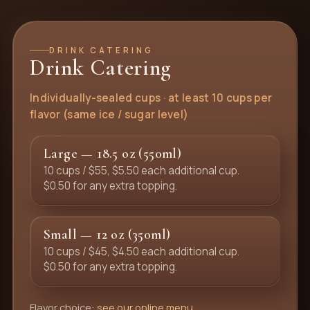
DRINK CATERING
Drink Catering
Individually-sealed cups · at least 10 cups per
flavor (same ice / sugar level)
Large — 18.5 oz (550ml)
10 cups / $55, $5.50 each additional cup.
$0.50 for any extra topping.
Small — 12 oz (350ml)
10 cups / $45, $4.50 each additional cup.
$0.50 for any extra topping.
Flavor choice:
see our online menu
.