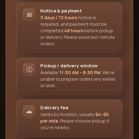
Notice & payment
📅
3 days / 72 hours
notice is
required, and payment must be
completed
48 hours
before pickup
or delivery. Please avoid last-minute
orders.
Pickup / delivery window
🕦
Available
11:30 AM – 8:30 PM
. We're
unable to prepare orders any earlier
or later.
Delivery fee
🚗
Varies by location, usually
$4–$5
per mile
. Please choose pickup if
you're nearby.