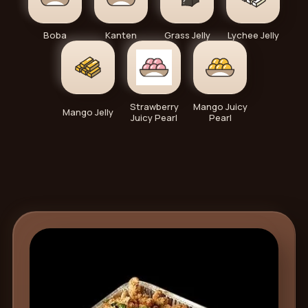
Boba
Kanten
Grass Jelly
Lychee Jelly
Strawberry
Mango Juicy
Mango Jelly
Juicy Pearl
Pearl