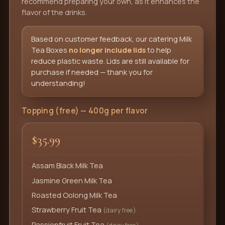
recommend preparing your own, as it enhances the
flavor of the drinks.
Based on customer feedback, our catering Milk
Tea Boxes
no longer include lids
to help
reduce plastic waste. Lids are still available for
purchase if needed — thank you for
understanding!
Topping (free) — 400g per flavor
$35.99
Assam Black Milk Tea
Jasmine Green Milk Tea
Roasted Oolong Milk Tea
Strawberry Fruit Tea
(dairy free)
Passionfruit Fruit Tea