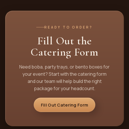
READY TO ORDER?
Fill Out the
Catering Form
Need boba, party trays, or bento boxes for
your event? Start with the catering form
and our team will help build the right
package for your headcount.
Fill Out Catering Form