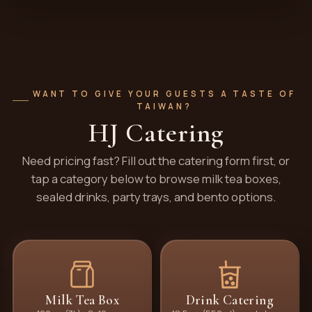
WANT TO GIVE YOUR GUESTS A TASTE OF
TAIWAN?
HJ Catering
Need pricing fast? Fill out the catering form first, or
tap a category below to browse milk tea boxes,
sealed drinks, party trays, and bento options.
Milk Tea Box
Drink Catering