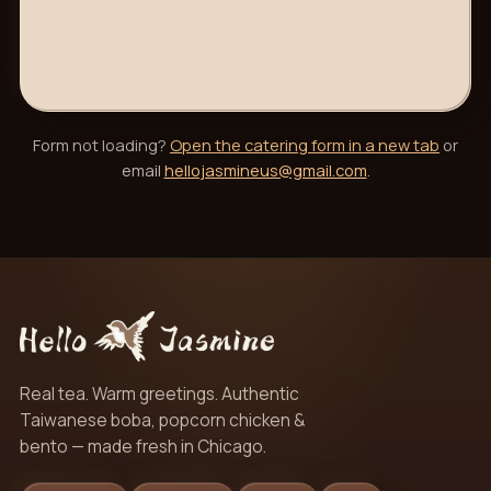
Form not loading?
Open the catering form in a new tab
or
email
hellojasmineus@gmail.com
.
Real tea. Warm greetings. Authentic
Taiwanese boba, popcorn chicken &
bento — made fresh in Chicago.