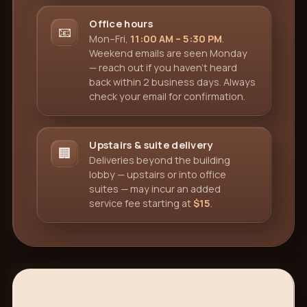
Office hours
📧
Mon–Fri,
11:00 AM – 5:30 PM
.
Weekend emails are seen Monday
— reach out if you haven't heard
back within 2 business days. Always
check your email for confirmation.
Upstairs & suite delivery
🏢
Deliveries beyond the building
lobby — upstairs or into office
suites — may incur an added
service fee starting at
$15
.