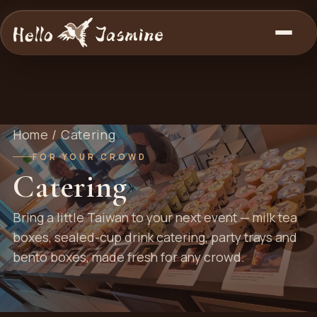
Home
/ Catering
FOR YOUR CROWD
Catering
Bring a little Taiwan to your next event — milk tea
boxes, sealed-cup drink catering, party trays and
bento boxes, made fresh for any crowd.