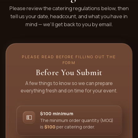
Please review the catering regulations below, then
tell us your date, headcount, and what you have in
mind — we'll get back to you by email.
PLEASE READ BEFORE FILLING OUT THE
FORM
Before You Submit
A few things to know so we can prepare
everything fresh and on time for your event.
$100 minimum
💵
The minimum order quantity (MOQ)
is
$100
per catering order.