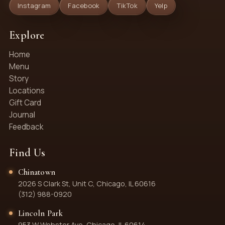
Instagram
Facebook
TikTok
Yelp
Explore
Home
Menu
Story
Locations
Gift Card
Journal
Feedback
Find Us
Chinatown
2026 S Clark St, Unit C, Chicago, IL 60616
(312) 988-0920
Lincoln Park
953 W Webster Ave, Chicago, IL 60614