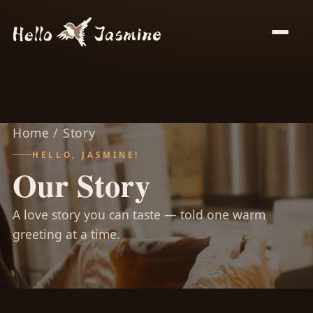
Home
/ Story
HELLO, JASMINE!
Our Story
A love story you can taste — told one warm
greeting at a time.