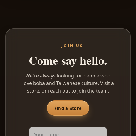
Name
Email
JOIN US
Come say hello.
We're always looking for people who
love boba and Taiwanese culture. Visit a
store, or reach out to join the team.
Find a Store
Message