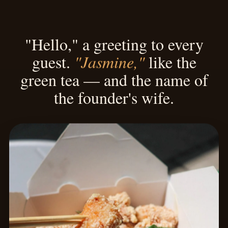
"Hello," a greeting to every
"Jasmine,"
guest.
like the
green tea — and the name of
the founder's wife.