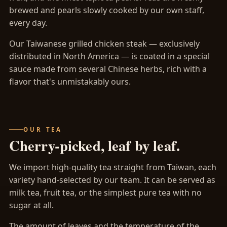
brewed and pearls slowly cooked by our own staff,
every day.
Our Taiwanese grilled chicken steak — exclusively
distributed in North America — is coated in a special
sauce made from several Chinese herbs, rich with a
flavor that's unmistakably ours.
OUR TEA
Cherry-picked, leaf by leaf.
We import high-quality tea straight from Taiwan, each
variety hand-selected by our team. It can be served as
milk tea, fruit tea, or the simplest pure tea with no
sugar at all.
The amount of leaves and the temperature of the