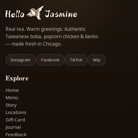
Real tea. Warm greetings. Authentic
Taiwanese boba, popcorn chicken & bento
— made fresh in Chicago.
Instagram
Facebook
TikTok
Yelp
Explore
Home
Menu
Story
Locations
Gift Card
Journal
Feedback