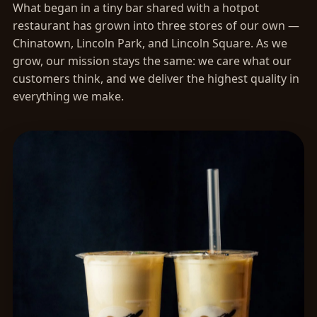
What began in a tiny bar shared with a hotpot
restaurant has grown into three stores of our own —
Chinatown, Lincoln Park, and Lincoln Square. As we
grow, our mission stays the same: we care what our
customers think, and we deliver the highest quality in
everything we make.