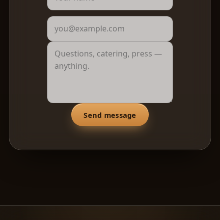
Send message