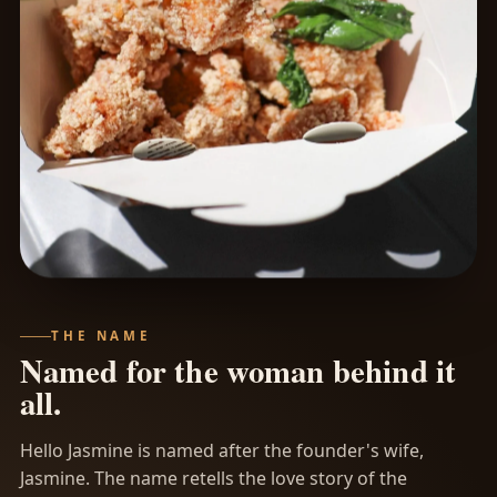
THE NAME
Named for the woman behind it
all.
Hello Jasmine is named after the founder's wife,
Jasmine. The name retells the love story of the