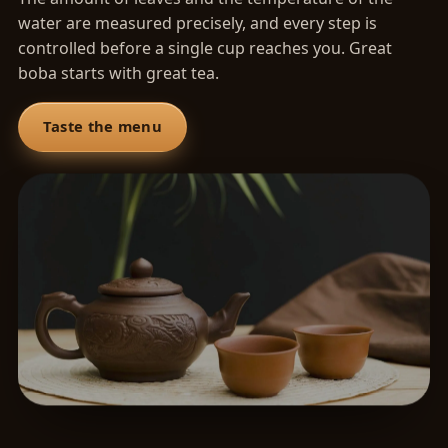
water are measured precisely, and every step is
controlled before a single cup reaches you. Great
boba starts with great tea.
Taste the menu