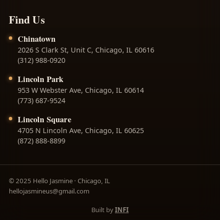
Find Us
Chinatown
2026 S Clark St, Unit C, Chicago, IL 60616
(312) 988-0920
Lincoln Park
953 W Webster Ave, Chicago, IL 60614
(773) 687-9524
Lincoln Square
4705 N Lincoln Ave, Chicago, IL 60625
(872) 888-8899
© 2025 Hello Jasmine · Chicago, IL
hellojasmineus@gmail.com
Built by
INFI