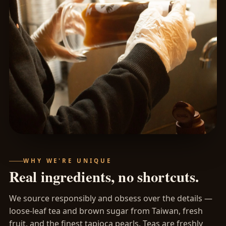
WHY WE'RE UNIQUE
Real ingredients, no shortcuts.
We source responsibly and obsess over the details —
loose-leaf tea and brown sugar from Taiwan, fresh
fruit, and the finest tapioca pearls. Teas are freshly