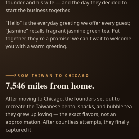
founder and his wife — and the day they decided to
start the business together.
"Hello" is the everyday greeting we offer every guest;
"Jasmine" recalls fragrant jasmine green tea. Put
together, they're a promise: we can't wait to welcome
you with a warm greeting.
FROM TAIWAN TO CHICAGO
7,546 miles from home.
After moving to Chicago, the founders set out to
recreate the Taiwanese bento, snacks, and bubble tea
they grew up loving — the exact flavors, not an
approximation. After countless attempts, they finally
captured it.